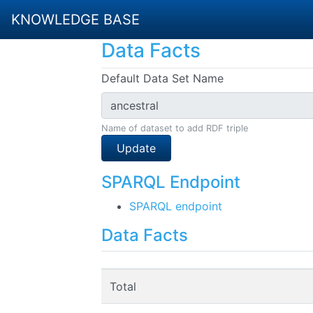
KNOWLEDGE BASE
Data Facts
Default Data Set Name
Name of dataset to add RDF triple
Update
SPARQL Endpoint
SPARQL endpoint
Data Facts
Total