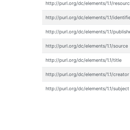
http://purl.org/dc/elements/1.1/resour
http://purl.org/dc/elements/1.1/identifi
http://purl.org/dc/elements/1.1/publish
http://purl.org/dc/elements/1.1/source
http://purl.org/dc/elements/1.1/title
http://purl.org/dc/elements/1.1/creator
http://purl.org/dc/elements/1.1/subject